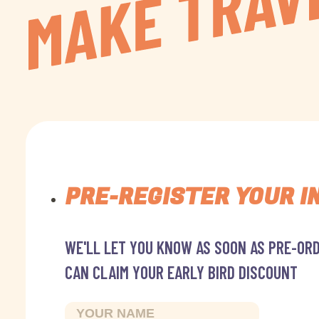
PRE-REGISTER YOUR I
WE'LL LET YOU KNOW AS SOON AS PRE-ORD
CAN CLAIM YOUR EARLY BIRD DISCOUNT