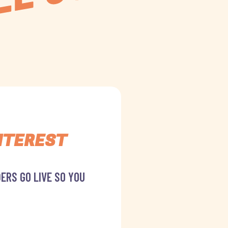
NTEREST
ERS GO LIVE SO YOU