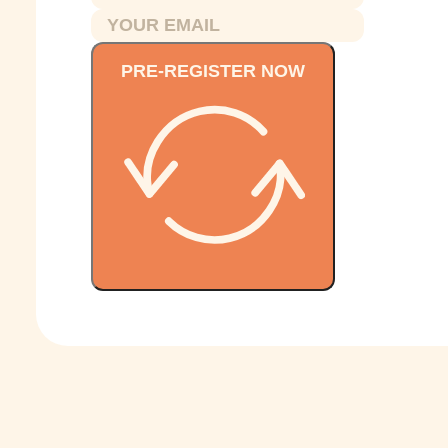
PRE-REGISTER NOW